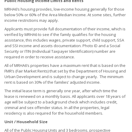
Public Housing Income Limits and Rents
MRHA6’s housing provides, low-income housing generally for those
below 50% or 60% of the Area Median Income. At some sites, further
income restrictions may apply.
Applicants must provide full documentation of their income, which is
verified by MRHA6 to see if the family qualifies for the housing
assistance, this includes wages, private support, child support, SSA
and SSI income and assets documentation. Photo ID and a Social
Security or ITIN (Individual Taxpayer Identification) number are
required in order to receive assistance.
All of MRHA6’s properties have a maximum rent that is based on the
FMR’s (Fair Market Rents) that set by the Department of Housing and
Urban Development and is subject to change yearly. The minimum
rent is based on 30% of the families’ adjusted income.
The initial lease term is generally one year, after which time the
lease is renewed on a monthly basis. All applicants over 18 years of
age will be subject to a background check which includes credit,
criminal and sex offender status. In all the properties, legal
residency is also required for the household members.
Unit / Household Size
All of the Public Housing Units and 3 bedrooms, prospective