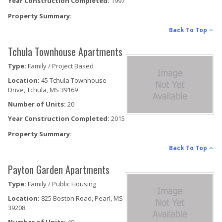
Year Construction Completed:
1997
Property Summary:
Back To Top
Tchula Townhouse Apartments
Type:
Family / Project Based
Location:
45 Tchula Townhouse
Drive, Tchula, MS 39169
Number of Units:
20
Year Construction Completed:
2015
Property Summary:
Back To Top
Payton Garden Apartments
Type:
Family / Public Housing
Location:
825 Boston Road, Pearl, MS
39208