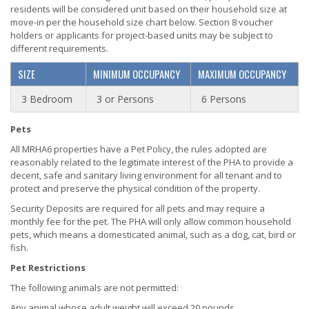
residents will be considered unit based on their household size at
move-in per the household size chart below. Section 8 voucher
holders or applicants for project-based units may be subject to
different requirements.
SIZE
MINIMUM OCCUPANCY
MAXIMUM OCCUPANCY
3 Bedroom
3 or Persons
6 Persons
Pets
All MRHA6 properties have a Pet Policy, the rules adopted are
reasonably related to the legitimate interest of the PHA to provide a
decent, safe and sanitary living environment for all tenant and to
protect and preserve the physical condition of the property.
Security Deposits are required for all pets and may require a
monthly fee for the pet. The PHA will only allow common household
pets, which means a domesticated animal, such as a dog, cat, bird or
fish.
Pet Restrictions
The following animals are not permitted:
Any animal whose adult weight will exceed 20 pounds