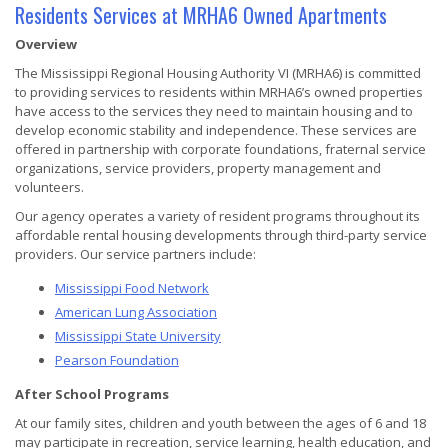
Residents Services at MRHA6 Owned Apartments
Overview
The Mississippi Regional Housing Authority VI (MRHA6) is committed
to providing services to residents within MRHA6’s owned properties
have access to the services they need to maintain housing and to
develop economic stability and independence. These services are
offered in partnership with corporate foundations, fraternal service
organizations, service providers, property management and
volunteers.
Our agency operates a variety of resident programs throughout its
affordable rental housing developments through third-party service
providers. Our service partners include:
Mississippi Food Network
American Lung Association
Mississippi State University
Pearson Foundation
After School Programs
At our family sites, children and youth between the ages of 6 and 18
may participate in recreation, service learning, health education, and