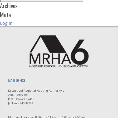
Archives
Meta
Log in
MAIN OFFICE:
Mississippi Regional Housing Authority VI
2180 Terry Rd
P.O. Drawer 8746
Jackson, MS 39284
Monday-Thursday: 8:30am - 11:45am , 1:00pm - 4:00pm