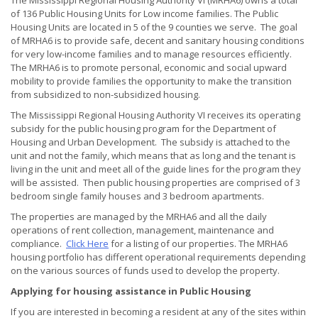
The Mississippi Regional Housing Authority VI (MRHA6) owns a total
of 136 Public Housing Units for Low income families. The Public
Housing Units are located in 5 of the 9 counties we serve. The goal
of MRHA6 is to provide safe, decent and sanitary housing conditions
for very low-income families and to manage resources efficiently.
The MRHA6 is to promote personal, economic and social upward
mobility to provide families the opportunity to make the transition
from subsidized to non-subsidized housing.
The Mississippi Regional Housing Authority VI receives its operating
subsidy for the public housing program for the Department of
Housing and Urban Development. The subsidy is attached to the
unit and not the family, which means that as long and the tenant is
living in the unit and meet all of the guide lines for the program they
will be assisted. Then public housing properties are comprised of 3
bedroom single family houses and 3 bedroom apartments.
The properties are managed by the MRHA6 and all the daily
operations of rent collection, management, maintenance and
compliance.
Click Here
for a listing of our properties. The MRHA6
housing portfolio has different operational requirements depending
on the various sources of funds used to develop the property.
Applying for housing assistance in Public Housing
If you are interested in becoming a resident at any of the sites within