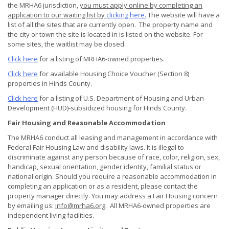
the MRHA6 jurisdiction,
you must apply online by completing an
application to our waiting list by
clicking here.
The website will have a
list of all the sites that are currently open. The property name and
the city or town the site is located in is listed on the website. For
some sites, the waitlist may be closed.
Click here
for a listing of MRHA6-owned properties.
Click here
for available Housing Choice Voucher (Section 8)
properties in Hinds County.
Click here
for a listing of U.S. Department of Housing and Urban
Development (HUD)-subsidized housing for Hinds County.
Fair Housing and Reasonable Accommodation
The MRHA6 conduct all leasing and management in accordance with
Federal Fair Housing Law and disability laws. It is illegal to
discriminate against any person because of race, color, religion, sex,
handicap, sexual orientation, gender identity, familial status or
national origin. Should you require a reasonable accommodation in
completing an application or as a resident, please contact the
property manager directly. You may address a Fair Housing concern
by emailing us:
info@mrha6.org
. All MRHA6-owned properties are
independent living facilities.