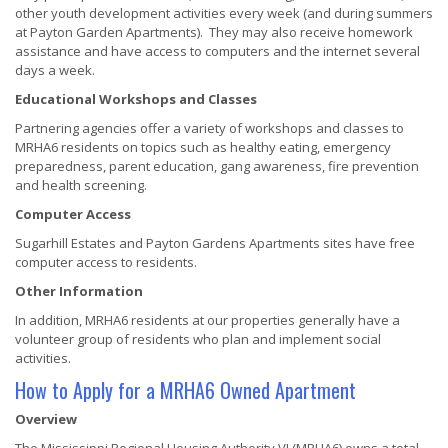
other youth development activities every week (and during summers
at Payton Garden Apartments). They may also receive homework
assistance and have access to computers and the internet several
days a week.
Educational Workshops and Classes
Partnering agencies offer a variety of workshops and classes to
MRHA6 residents on topics such as healthy eating, emergency
preparedness, parent education, gang awareness, fire prevention
and health screening.
Computer Access
Sugarhill Estates and Payton Gardens Apartments sites have free
computer access to residents.
Other Information
In addition, MRHA6 residents at our properties generally have a
volunteer group of residents who plan and implement social
activities.
How to Apply for a MRHA6 Owned Apartment
Overview