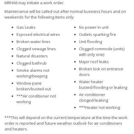
MRHA6 may initiate a work order.
Maintenance will be called out after normal business hours and on
weekends for the following items only:
Gas Leaks
No power in unit
Exposed electrical wires
Outlets sparking fire
Broken water lines
Unit flooding
Clogged sewage lines
Clogged commode (units)
with only one)
Natural disasters
Major roof leaks
Clogged bathrub
Broken lock on entrance
Smoke alarms not
doors
working/beeping
Water heater
Window pane
busted/flooding or leaking
broken/busted out
Air conditioner
***Air conditioner not
clooged/leaking
working
***Heater not working
***This will depend on the current temperature at the time the work
order is reported and future weather outlook for air conditioners
and heaters.