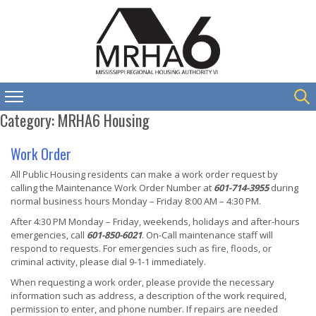
Category:
MRHA6 Housing
Work Order
All Public Housing residents can make a work order request by
calling the Maintenance Work Order Number at
601-714-3955
during
normal business hours Monday – Friday 8:00 AM – 4:30 PM.
After 4:30 PM Monday – Friday, weekends, holidays and after-hours
emergencies, call
601-850-6021
. On-Call maintenance staff will
respond to requests. For emergencies such as fire, floods, or
criminal activity, please dial 9-1-1 immediately.
When requesting a work order, please provide the necessary
information such as address, a description of the work required,
permission to enter, and phone number. If repairs are needed