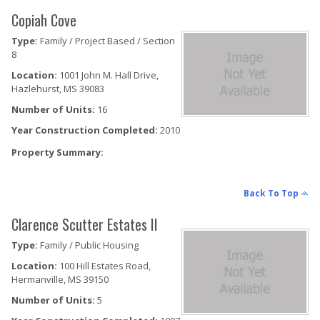
Copiah Cove
Type:
Family / Project Based / Section
8
Location:
1001 John M. Hall Drive,
Hazlehurst, MS 39083
Number of Units:
16
Year Construction Completed:
2010
Property Summary:
Back To Top
Clarence Scutter Estates II
Type:
Family / Public Housing
Location:
100 Hill Estates Road,
Hermanville, MS 39150
Number of Units:
5