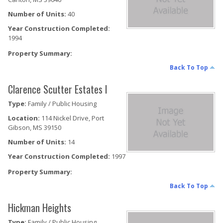
Number of Units:
40
Year Construction Completed:
1994
Property Summary:
Back To Top
Clarence Scutter Estates I
Type:
Family / Public Housing
Location:
114 Nickel Drive, Port
Gibson, MS 39150
Number of Units:
14
Year Construction Completed:
1997
Property Summary:
Back To Top
Hickman Heights
Type:
Family / Public Housing