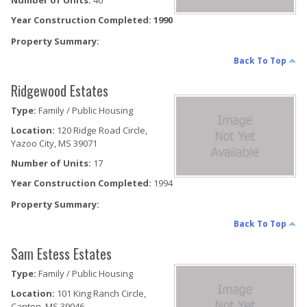
Number of Units:
40
Year Construction Completed: 1990
Property Summary:
Back To Top
Ridgewood Estates
Type:
Family / Public Housing
Location:
120 Ridge Road Circle,
Yazoo City, MS 39071
Number of Units:
17
Year Construction Completed:
1994
Property Summary:
Back To Top
Sam Estess Estates
Type:
Family / Public Housing
Location:
101 King Ranch Circle,
Canton, MS 39046