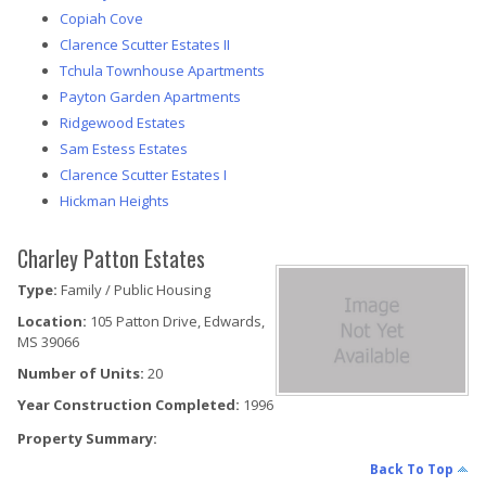
Copiah Cove
Clarence Scutter Estates II
Tchula Townhouse Apartments
Payton Garden Apartments
Ridgewood Estates
Sam Estess Estates
Clarence Scutter Estates I
Hickman Heights
Charley Patton Estates
Type:
Family / Public Housing
Location:
105 Patton Drive, Edwards,
MS 39066
Number of Units:
20
Year Construction Completed:
1996
Property Summary:
Back To Top