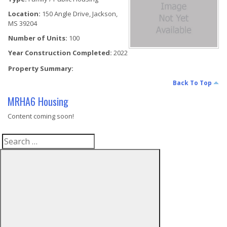
Location:
150 Angle Drive, Jackson,
MS 39204
Number of Units:
100
Year Construction Completed:
2022
Property Summary:
Back To Top
MRHA6 Housing
Content coming soon!
Search
Search
for: