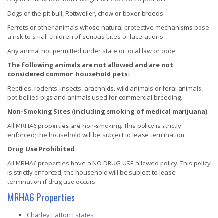
Dogs of the pit bull, Rottweiler, chow or boxer breeds
Ferrets or other animals whose natural protective mechanisms pose
a risk to small children of serious bites or lacerations
Any animal not permitted under state or local law or code
The following animals are not allowed and are not
considered common household pets:
Reptiles, rodents, insects, arachnids, wild animals or feral animals,
pot-bellied pigs and animals used for commercial breeding.
Non-Smoking Sites (including smoking of medical marijuana)
All MRHA6 properties are non-smoking. This policy is strictly
enforced; the household will be subject to lease termination.
Drug Use Prohibited
All MRHA6 properties have a NO DRUG USE allowed policy. This policy
is strictly enforced; the household will be subject to lease
termination if drug use occurs.
MRHA6 Properties
Charley Patton Estates