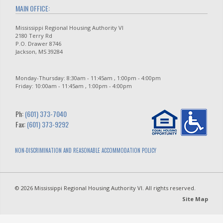
MAIN OFFICE:
Mississippi Regional Housing Authority VI
2180 Terry Rd
P.O. Drawer 8746
Jackson, MS 39284
Monday-Thursday: 8:30am - 11:45am , 1:00pm - 4:00pm
Friday: 10:00am - 11:45am , 1:00pm - 4:00pm
Ph:
(601) 373-7040
Fax:
(601) 373-9292
NON-DISCRIMINATION AND REASONABLE ACCOMMODATION POLICY
© 2026 Mississippi Regional Housing Authority VI. All rights reserved.
Site Map