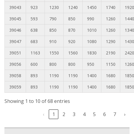
39043
923
1230
1240
1450
1740
192
39045
593
790
850
990
1260
144
39046
638
850
870
1010
1260
134
39047
683
910
920
1080
1290
143
39051
1163
1550
1560
1830
2190
242
39056
600
800
800
950
1150
126
39058
893
1190
1190
1400
1680
185
39059
893
1190
1190
1400
1680
185
Showing 1 to 10 of 68 entries
‹
1
2
3
4
5
6
7
›