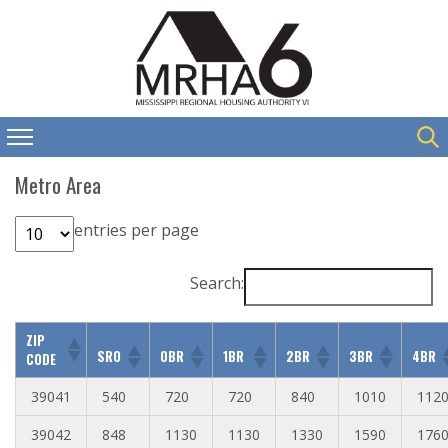
Metro Area
entries per page
Search:
ZIP
SRO
0BR
1BR
2BR
3BR
4BR
CODE
39041
540
720
720
840
1010
112
39042
848
1130
1130
1330
1590
176