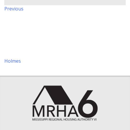
Post
Previous
Previous
navigation
Post
Holmes