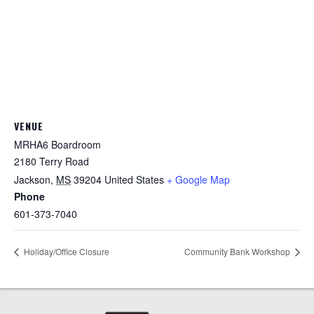
VENUE
MRHA6 Boardroom
2180 Terry Road
Jackson
,
MS
39204
United States
+ Google Map
Phone
601-373-7040
Holiday/Office Closure
Community Bank Workshop