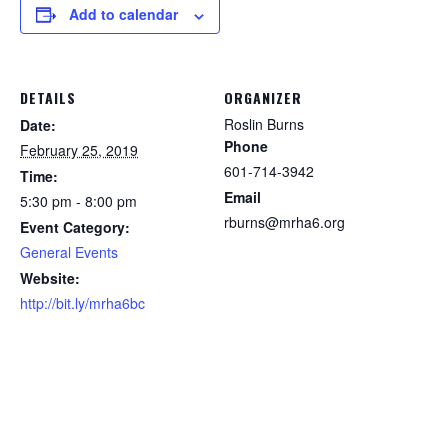
Add to calendar
DETAILS
ORGANIZER
Roslin Burns
Date:
Phone
February 25, 2019
601-714-3942
Time:
Email
5:30 pm - 8:00 pm
rburns@mrha6.org
Event Category:
General Events
Website:
http://bit.ly/mrha6bc