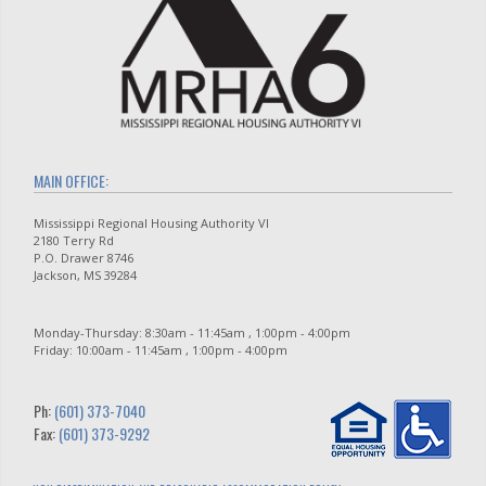
MAIN OFFICE:
Mississippi Regional Housing Authority VI
2180 Terry Rd
P.O. Drawer 8746
Jackson, MS 39284
Monday-Thursday: 8:30am - 11:45am , 1:00pm - 4:00pm
Friday: 10:00am - 11:45am , 1:00pm - 4:00pm
Ph:
(601) 373-7040
Fax:
(601) 373-9292