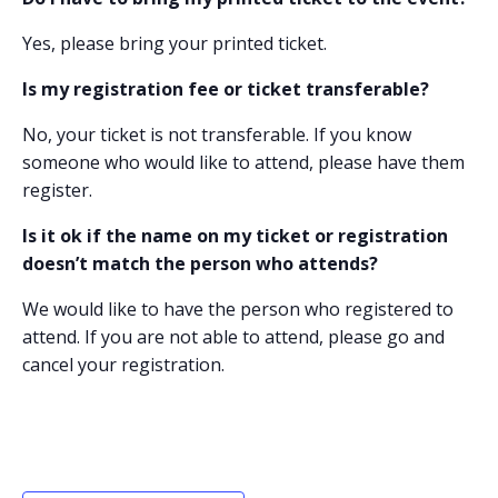
Yes, please bring your printed ticket.
Is my registration fee or ticket transferable?
No, your ticket is not transferable. If you know
someone who would like to attend, please have them
register.
Is it ok if the name on my ticket or registration
doesn’t match the person who attends?
We would like to have the person who registered to
attend. If you are not able to attend, please go and
cancel your registration.