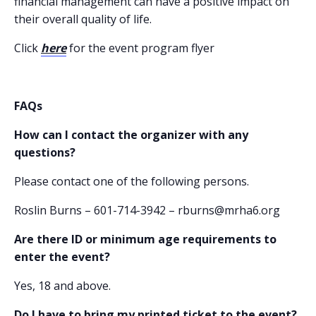
financial management can have a positive impact on
their overall quality of life.
Click
here
for the event program flyer
FAQs
How can I contact the organizer with any
questions?
Please contact one of the following persons.
Roslin Burns – 601-714-3942 – rburns@mrha6.org
Are there ID or minimum age requirements to
enter the event?
Yes, 18 and above.
Do I have to bring my printed ticket to the event?