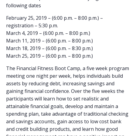
following dates
February 25, 2019 – (6:00 p.m. – 8:00 p.m.) –
registration – 5:30 p.m.
March 4, 2019 – (6:00 p.m. – 8:00 p.m.)
March 11, 2019 – (6:00 p.m. – 8:00 p.m.)
March 18, 2019 – (6:00 p.m. – 8:30 p.m.)
March 25, 2019 – (6:00 p.m. – 8:00 p.m.)
The Financial Fitness Boot Camp, a five week program
meeting one night per week, helps individuals build
assets by reducing debt, increasing savings and
gaining financial confidence. Over the five weeks the
participants will learn how to set realistic and
attainable financial goals, develop and maintain a
spending plan, take advantage of traditional checking
and savings accounts, gain access to low cost bank
and credit building products, and learn how good