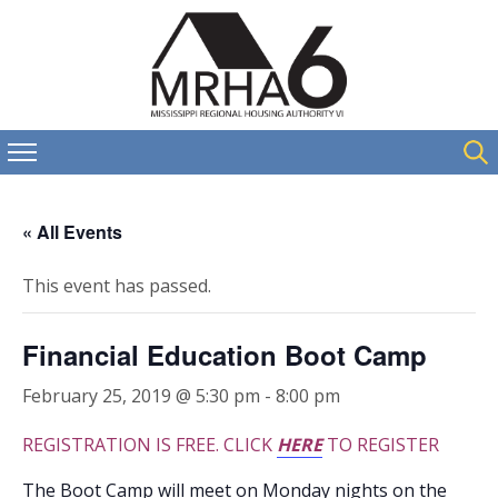
« All Events
This event has passed.
Financial Education Boot Camp
February 25, 2019 @ 5:30 pm
-
8:00 pm
REGISTRATION IS FREE. CLICK
HERE
TO REGISTER
The Boot Camp will meet on Monday nights on the