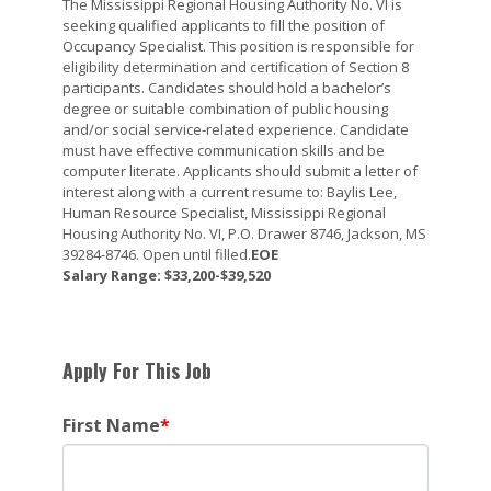
The Mississippi Regional Housing Authority No. VI is
seeking qualified applicants to fill the position of
Occupancy Specialist. This position is responsible for
eligibility determination and certification of Section 8
participants. Candidates should hold a bachelor’s
degree or suitable combination of public housing
and/or social service-related experience. Candidate
must have effective communication skills and be
computer literate. Applicants should submit a letter of
interest along with a current resume to: Baylis Lee,
Human Resource Specialist, Mississippi Regional
Housing Authority No. VI, P.O. Drawer 8746, Jackson, MS
39284-8746. Open until filled.
EOE
Salary Range: $33,200-$39,520
Apply For This Job
First Name
*