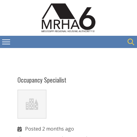
Occupancy Specialist
Posted 2 months ago