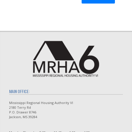
MAIN OFFICE:
Mississippi Regional Housing Authority VI
2180 Terry Rd
P.O. Drawer 8746
Jackson, MS 39284