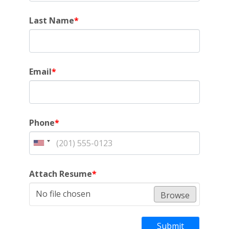
Last Name
*
Email
*
Phone
*
Attach Resume
*
No file chosen
Browse
Submit