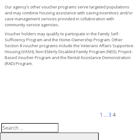
Our agency’s other voucher programs serve targeted populations
and may combine housing assistance with saving incentives and/or
case management services provided in collaboration with
community service agencies.
Voucher holders may qualify to participate in the Family Self-
Sufficiency Program and the Home-Ownership Program. Other
Section 8 voucher programs include the Veterans Affairs Supportive
Housing (VASH), Non-Elderly Disabled Family Program (NED), Project-
Based Voucher Program and the Rental Assistance Demonstration
(RAD) Program.
Posts
Previous
Page
Page
Page
pagination
page
1
…
3
4
Search
Search
for: