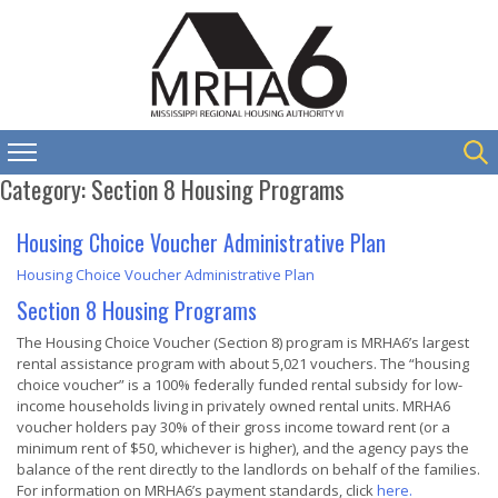
Category:
Section 8 Housing Programs
Housing Choice Voucher Administrative Plan
Housing Choice Voucher Administrative Plan
Section 8 Housing Programs
The Housing Choice Voucher (Section 8) program is MRHA6’s largest
rental assistance program with about 5,021 vouchers. The “housing
choice voucher” is a 100% federally funded rental subsidy for low-
income households living in privately owned rental units. MRHA6
voucher holders pay 30% of their gross income toward rent (or a
minimum rent of $50, whichever is higher), and the agency pays the
balance of the rent directly to the landlords on behalf of the families.
For information on MRHA6’s payment standards, click
here.