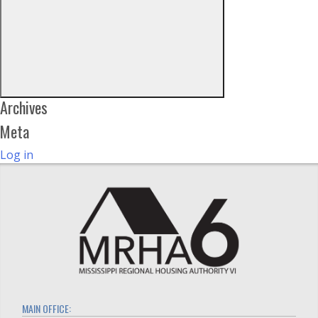
Archives
Meta
Log in
MAIN OFFICE: